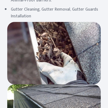
Animal-Proof Barriers.
Gutter Cleaning, Gutter Removal, Gutter Guards
Installation