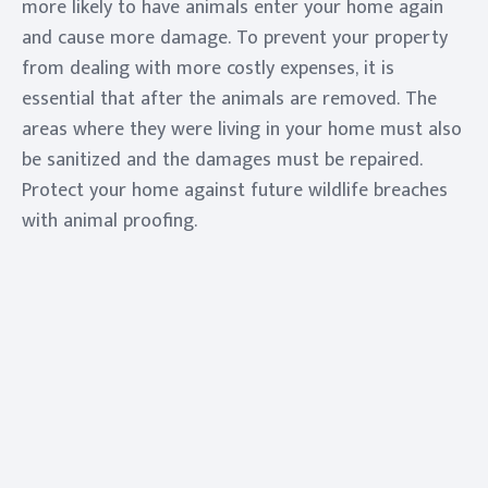
more likely to have animals enter your home again
and cause more damage. To prevent your property
from dealing with more costly expenses, it is
essential that after the animals are removed. The
areas where they were living in your home must also
be sanitized and the damages must be repaired.
Protect your home against future wildlife breaches
with animal proofing.