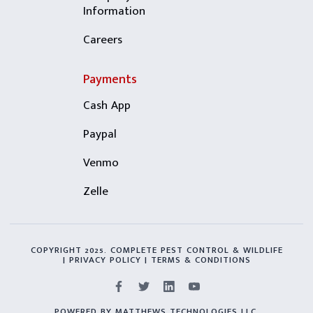
Information
Careers
Payments
Cash App
Paypal
Venmo
Zelle
COPYRIGHT 2025. COMPLETE PEST CONTROL & WILDLIFE
| PRIVACY POLICY | TERMS & CONDITIONS
POWERED BY MATTHEWS TECHNOLOGIES LLC.