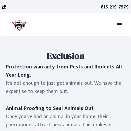
815-219-7579
Exclusion
Protection warranty from Pests and Rodents All
Year Long.
It’s not enough to just get animals out. We have the
expertise to keep them out.
Animal Proofing to Seal Animals Out
Once you’ve had an animal in your home, their
pheromones attract new animals. This makes it