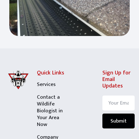
Quick Links
Sign Up for
Email
Services
Updates
Contact a
Wildlife
Biologist in
Your Area
Now
Company