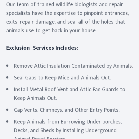
Our team of trained wildlife biologists and repair
specialists have the expertise to pinpoint entrances,
exits, repair damage, and seal all of the holes that
animals use to get back in your house.
Exclusion Services Includes:
Remove Attic Insulation Contaminated by Animals.
Seal Gaps to Keep Mice and Animals Out.
Install Metal Roof Vent and Attic Fan Guards to
Keep Animals Out.
Cap Vents, Chimneys, and Other Entry Points.
Keep Animals from Burrowing Under porches,
Decks, and Sheds by Installing Underground