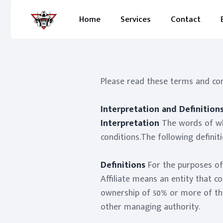
Home
Services
Contact
Please read these terms and cond
Interpretation and Definition
Interpretation
The words of whi
conditions.The following definit
Definitions
For the purposes o
Affiliate means an entity that c
ownership of 50% or more of the 
other managing authority.