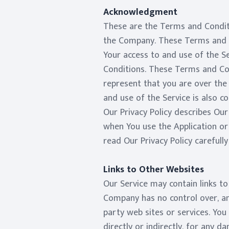
Acknowledgment
These are the Terms and Condit
the Company. These Terms and Co
Your access to and use of the S
Conditions. These Terms and Cond
represent that you are over the
and use of the Service is also 
Our Privacy Policy describes Our
when You use the Application or
read Our Privacy Policy carefull
Links to Other Websites
Our Service may contain links t
Company has no control over, and
party web sites or services. You
directly or indirectly, for any 