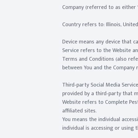
Company (referred to as either 
Country refers to: Illinois, Unite
Device means any device that can
Service refers to the Website a
Terms and Conditions (also ref
between You and the Company re
Third-party Social Media Service
provided by a third-party that 
Website refers to Complete Pest
affiliated sites.
You means the individual accessi
individual is accessing or using t