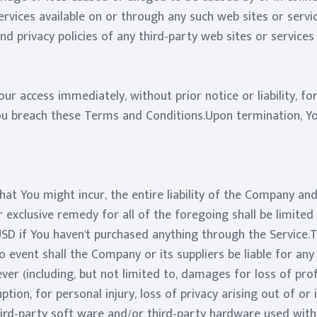
rvices available on or through any such web sites or servi
d privacy policies of any third-party web sites or services t
r access immediately, without prior notice or liability, f
You breach these Terms and Conditions.Upon termination, You
t You might incur, the entire liability of the Company and 
 exclusive remedy for all of the foregoing shall be limited
USD if You haven't purchased anything through the Servic
 event shall the Company or its suppliers be liable for any sp
 (including, but not limited to, damages for loss of profi
ption, for personal injury, loss of privacy arising out of or
 third-party soft ware and/or third-party hardware used with