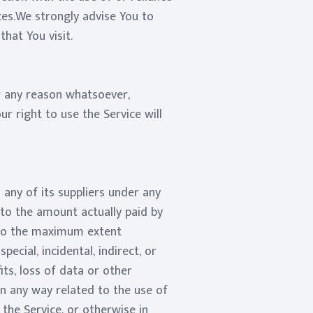
ces.We strongly advise You to
hat You visit.
or any reason whatsoever,
r right to use the Service will
any of its suppliers under any
 to the amount actually paid by
e.To the maximum extent
ecial, incidental, indirect, or
ts, loss of data or other
 in any way related to the use of
 the Service, or otherwise in