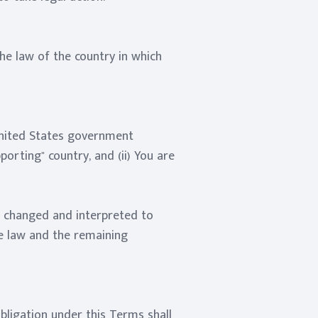
he law of the country in which
 United States government
rting" country, and (ii) You are
be changed and interpreted to
le law and the remaining
obligation under this Terms shall