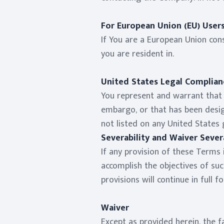
For European Union (EU) User
If You are a European Union con
you are resident in.
United States Legal Complian
You represent and warrant that (
embargo, or that has been desig
not listed on any United States 
Severability and Waiver Severa
If any provision of these Terms 
accomplish the objectives of suc
provisions will continue in full f
Waiver
Except as provided herein, the f