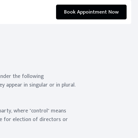
Book Appointment Now
under the following
 appear in singular or in plural.
 party, where "control" means
e for election of directors or