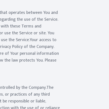
 that operates between You and
garding the use of the Service.
e with these Terms and
r use the Service or site. You
use the Service.Your access to
rivacy Policy of the Company.
ure of Your personal information
ow the law protects You. Please
controlled by the Company.The
s, or practices of any third
be responsible or liable,
ction with the use of or reliance