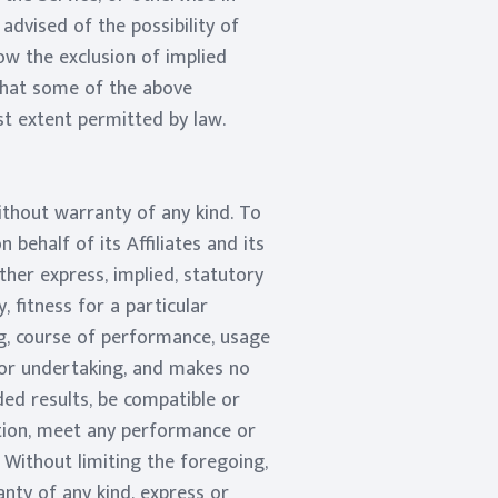
advised of the possibility of
ow the exclusion of implied
 that some of the above
est extent permitted by law.
ithout warranty of any kind. To
ehalf of its Affiliates and its
ther express, implied, statutory
, fitness for a particular
ng, course of performance, usage
 or undertaking, and makes no
ded results, be compatible or
ption, meet any performance or
. Without limiting the foregoing,
nty of any kind, express or