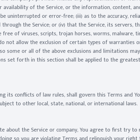
or availability of the Service, or the information, content, 
l be uninterrupted or error-free; (iii) as to the accuracy, reli
through the Service; or (iv) that the Service, its servers, t
 free of viruses, scripts, trojan horses, worms, malware, 
 not allow the exclusion of certain types of warranties or
so some or all of the above exclusions and limitations may 
ons set forth in this section shall be applied to the greate
ng its conflicts of law rules, shall govern this Terms and Yo
bject to other local, state, national, or international laws.
te about the Service or company, You agree to first try to 
oing so you are violating Terms and relinquish your right t