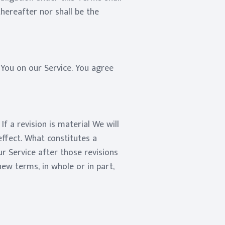
thereafter nor shall be the
You on our Service. You agree
f a revision is material We will
effect. What constitutes a
r Service after those revisions
ew terms, in whole or in part,