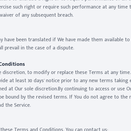
exercise such right or require such performance at any time 
 waiver of any subsequent breach.
 have been translated if We have made them available to 
ll prevail in the case of a dispute.
Conditions
 discretion, to modify or replace these Terms at any time. I
de at least 30 days' notice prior to any new terms taking 
ed at Our sole discretion.By continuing to access or use Ou
e bound by the revised terms. If You do not agree to the n
d the Service.
 these Terms and Conditions, You can contact us: