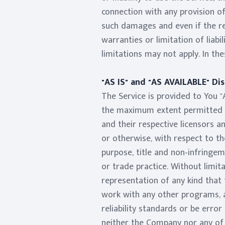
connection with any provision of
such damages and even if the re
warranties or limitation of liab
limitations may not apply. In the
"AS IS" and "AS AVAILABLE" Di
The Service is provided to You "
the maximum extent permitted un
and their respective licensors an
or otherwise, with respect to the
purpose, title and non-infringe
or trade practice. Without limi
representation of any kind that 
work with any other programs, a
reliability standards or be error
neither the Company nor any of 