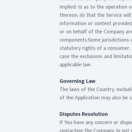
implied: (i) as to the operation 
thereon; (ii) that the Service wil
information or content provided 
or on behalf of the Company are
components.Some jurisdictions do
statutory rights of a consumer, 
case the exclusions and limitati
applicable law.
Governing Law
The laws of the Country, excludi
of the Application may also be su
Disputes Resolution
If You have any concern or dispu
contacting the Company. In not d