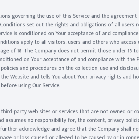
ions governing the use of this Service and the agreement
nditions set out the rights and obligations of all users re
ervice is conditioned on Your acceptance of and complianc
itions apply to all visitors, users and others who access o
 age of 18. The Company does not permit those under 18 to 
conditioned on Your acceptance of and compliance with the P
 policies and procedures on the collection, use and disclos
 the Website and tells You about Your privacy rights and h
y before using Our Service.
o third-party web sites or services that are not owned or 
 assumes no responsibility for, the content, privacy policie
 further acknowledge and agree that the Company shall not 
damage or loss caused or alleged to be caused by or in conne