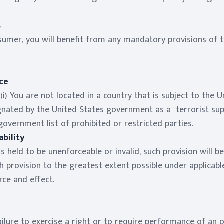
s
sumer, you will benefit from any mandatory provisions of t
ce
i) You are not located in a country that is subject to the
nated by the United States government as a "terrorist suppo
government list of prohibited or restricted parties.
bility
is held to be unenforceable or invalid, such provision will 
h provision to the greatest extent possible under applicab
orce and effect.
ailure to exercise a right or to require performance of an 