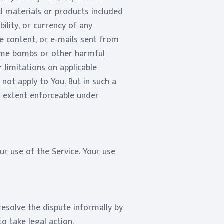
and materials or products included
ability, or currency of any
he content, or e-mails sent from
time bombs or other harmful
 limitations on applicable
not apply to You. But in such a
st extent enforceable under
ur use of the Service. Your use
resolve the dispute informally by
o take legal action.