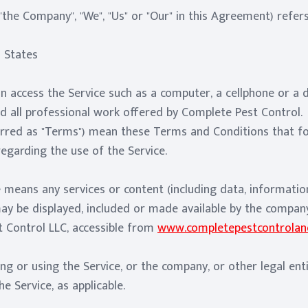
"the Company", "We", "Us" or "Our" in this Agreement) refe
d States
 access the Service such as a computer, a cellphone or a di
nd all professional work offered by Complete Pest Control.
erred as "Terms") mean these Terms and Conditions that f
garding the use of the Service.
 means any services or content (including data, information
may be displayed, included or made available by the compan
 Control LLC, accessible from
www.completepestcontroland
ng or using the Service, or the company, or other legal ent
he Service, as applicable.