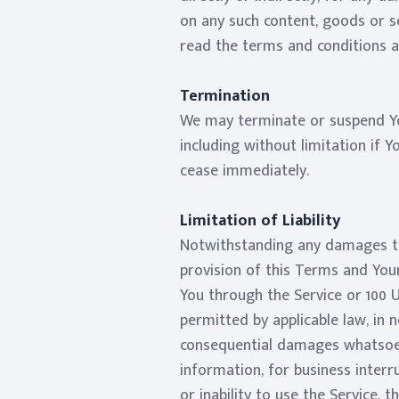
on any such content, goods or se
read the terms and conditions an
Termination
We may terminate or suspend You
including without limitation if 
cease immediately.
Limitation of Liability
Notwithstanding any damages tha
provision of this Terms and Your
You through the Service or 100 
permitted by applicable law, in no
consequential damages whatsoever
information, for business interru
or inability to use the Service,