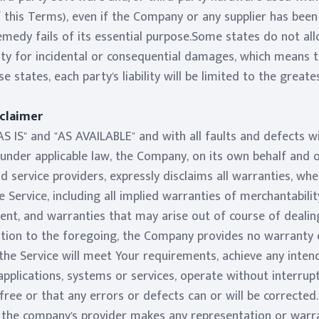
 this Terms), even if the Company or any supplier has been 
medy fails of its essential purpose.Some states do not all
ility for incidental or consequential damages, which means
se states, each party's liability will be limited to the great
sclaimer
AS IS" and "AS AVAILABLE" and with all faults and defects w
der applicable law, the Company, on its own behalf and on b
d service providers, expressly disclaims all warranties, whe
 Service, including all implied warranties of merchantability
ment, and warranties that may arise out of course of deali
tation to the foregoing, the Company provides no warranty
the Service will meet Your requirements, achieve any inten
pplications, systems or services, operate without interru
 free or that any errors or defects can or will be corrected
the company's provider makes any representation or warra