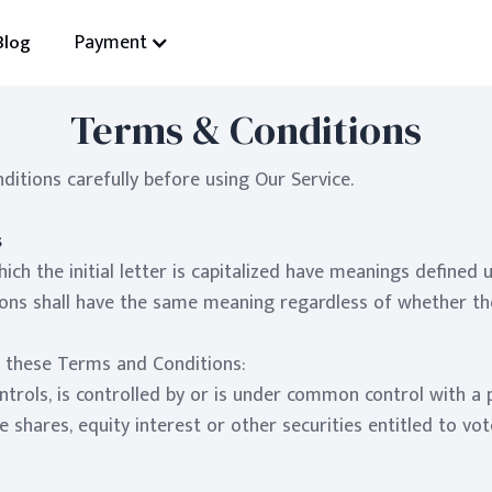
Payment
Blog
Terms & Conditions
itions carefully before using Our Service.
s
ch the initial letter is capitalized have meanings defined 
ions shall have the same meaning regardless of whether they
f these Terms and Conditions:
ontrols, is controlled by or is under common control with a
shares, equity interest or other securities entitled to vot