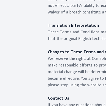
not effect a party's ability to 
waiver of a breach constitute a
Translation Interpretation
These Terms and Conditions may
that the original English text sha
Changes to These Terms and 
We reserve the right, at Our sole
make reasonable efforts to provi
material change will be determin
become effective, You agree to b
please stop using the website an
Contact Us
If you have any questions about