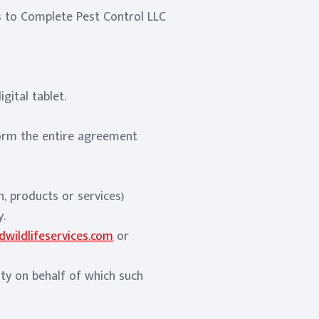
rs to Complete Pest Control LLC
gital tablet.
orm the entire agreement
, products or services)
y.
wildlifeservices.com
or
ity on behalf of which such